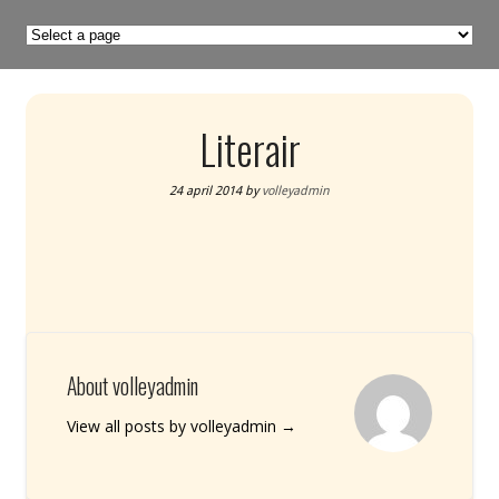
Literair
24 april 2014
by
volleyadmin
About volleyadmin
View all posts by volleyadmin
→