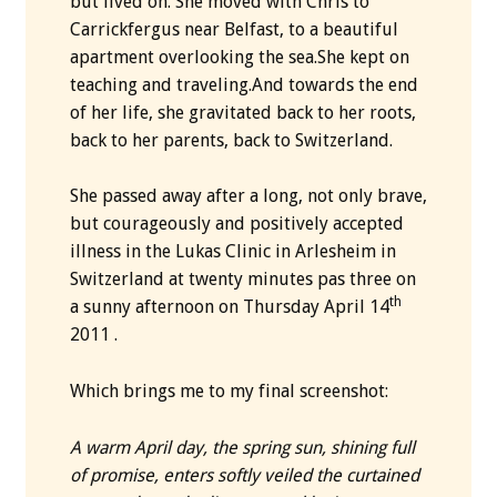
but lived on. She moved with Chris to
Carrickfergus near Belfast, to a beautiful
apartment overlooking the sea.She kept on
teaching and traveling.And towards the end
of her life, she gravitated back to her roots,
back to her parents, back to Switzerland.
She passed away after a long, not only brave,
but courageously and positively accepted
illness in the Lukas Clinic in Arlesheim in
Switzerland at twenty minutes pas three on
th
a sunny afternoon on Thursday April 14
2011 .
Which brings me to my final screenshot:
A warm April day, the spring sun, shining full
of promise, enters softly veiled the curtained