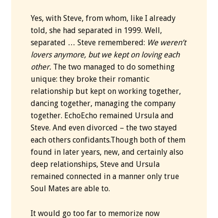
Yes, with Steve, from whom, like I already
told, she had separated in 1999. Well,
separated … Steve remembered:
We weren’t
lovers anymore, but we kept on loving each
other.
The two managed to do something
unique: they broke their romantic
relationship but kept on working together,
dancing together, managing the company
together. EchoEcho remained Ursula and
Steve. And even divorced – the two stayed
each others confidants.Though both of them
found in later years, new, and certainly also
deep relationships, Steve and Ursula
remained connected in a manner only true
Soul Mates are able to.
It would go too far to memorize now