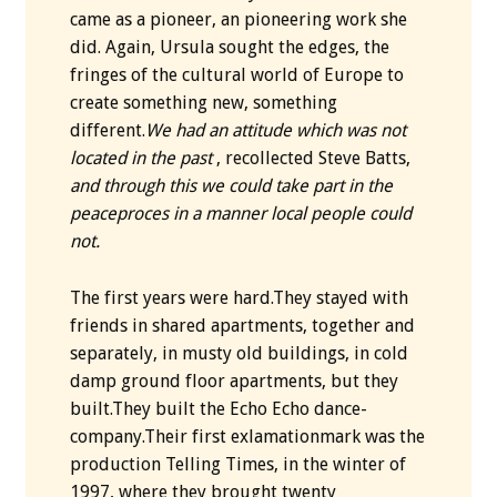
came as a pioneer, an pioneering work she
did. Again, Ursula sought the edges, the
fringes of the cultural world of Europe to
create something new, something
different.
We had an attitude which was not
located in the past
, recollected Steve Batts,
and through this we could take part in the
peaceproces in a manner local people could
not.
The first years were hard.They stayed with
friends in shared apartments, together and
separately, in musty old buildings, in cold
damp ground floor apartments, but they
built.They built the Echo Echo dance-
company.Their first exlamationmark was the
production Telling Times, in the winter of
1997, where they brought twenty