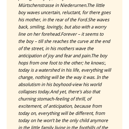
Mürtschenstrasse in Niederurnen.
The little
boy waves uncertain, reluctant, for there goes
his mother, in the rear of the Ford.
She waves
back, smiling, lovingly, but also with a worry
line on her forehead.
Forever – it seems to
the boy – till she reaches the curve at the end
of the street, in his mothers wave the
anticipation of joy and fear and pain.
The boy
hops from one foot to the other; he knows:,
today is a watershed in his life, everything will
change, nothing will be the way it was. In the
absolutism in his boyhood-view his world
collapses today.
And yet, there’s also that
churning stomach-feeling of thrill, of
excitement, of anticipation, because from
today on, everything will be different, from
today on he won’t be the only child anymore
in the little family living in the foothills of the