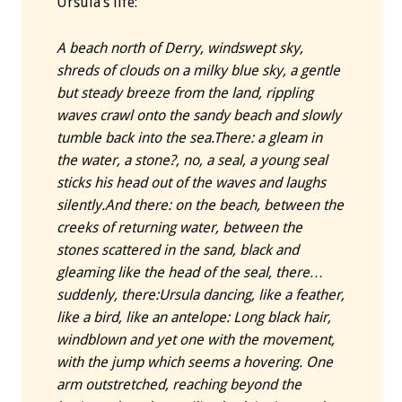
Ursula’s life:
A beach north of Derry, windswept sky,
shreds of clouds on a milky blue sky, a gentle
but steady breeze from the land, rippling
waves crawl onto the sandy beach and slowly
tumble back into the sea.
There: a gleam in
the water, a stone?, no, a seal, a young seal
sticks his head out of the waves and laughs
silently.
And there: on the beach, between the
creeks of returning water, between the
stones scattered in the sand, black and
gleaming like the head of the seal, there…
suddenly, there:
Ursula dancing, like a feather,
like a bird, like an antelope: Long black hair,
windblown and yet one with the movement,
with the jump which seems a hovering. One
arm outstretched, reaching beyond the