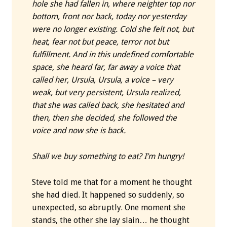
hole she had fallen in, where neighter top nor
bottom, front nor back, today nor yesterday
were no longer existing. Cold she felt not, but
heat, fear not but peace, terror not but
fulfillment.
And in this undefined comfortable
space, she heard far, far away a voice that
called her, Ursula, Ursula, a voice – very
weak, but very persistent, Ursula realized,
that she was called back, she hesitated and
then, then she decided, she followed the
voice and now she is back.
Shall we buy something to eat? I’m hungry!
Steve told me that for a moment he thought
she had died. It happened so suddenly, so
unexpected, so abruptly. One moment she
stands, the other she lay slain… he thought