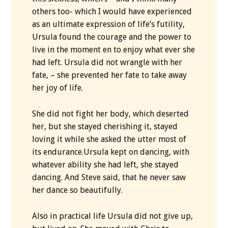
others too- which I would have experienced
as an ultimate expression of life’s futility,
Ursula found the courage and the power to
live in the moment en to enjoy what ever she
had left. Ursula did not wrangle with her
fate, – she prevented her fate to take away
her joy of life.
She did not fight her body, which deserted
her, but she stayed cherishing it, stayed
loving it while she asked the utter most of
its endurance.Ursula kept on dancing, with
whatever ability she had left, she stayed
dancing. And Steve said, that he never saw
her dance so beautifully.
Also in practical life Ursula did not give up,