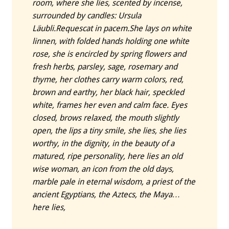
room, where she lies, scented by incense,
surrounded by candles: Ursula
Läubli.
Requescat in pacem.
She lays on white
linnen, with folded hands holding one white
rose, she is encircled by spring flowers and
fresh herbs, parsley, sage, rosemary and
thyme, her clothes carry warm colors, red,
brown and earthy, her black hair, speckled
white, frames her even and calm face. Eyes
closed, brows relaxed, the mouth slightly
open, the lips a tiny smile, she lies, she lies
worthy, in the dignity, in the beauty of a
matured, ripe personality, here lies an old
wise woman, an icon from the old days,
marble pale in eternal wisdom, a priest of the
ancient Egyptians, the Aztecs, the Maya…
here lies,