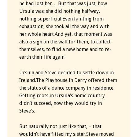
he had lost her… But that was just, how
Ursula was: she did nothing halfway,
nothing superficial.Even fainting from
exhaustion, she took all the way and with
her whole heart.And yet, that moment was
also a sign on the wall for them, to collect
themselves, to find a new home and to re-
earth their life again.
Ursula and Steve decided to settle down in
Ireland.The Playhouse in Derry offered them
the status of a dance company in residence.
Getting roots in Ursula’s home country
didn’t succeed, now they would try in
Steve’s.
But naturally not just like that, – that
wouldn’t have fitted my sister.Steve moved