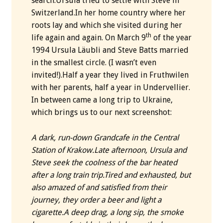
search.Ursula tried to settle with Steve in
Switzerland.In her home country where her
roots lay and which she visited during her
th
life again and again. On March 9
of the year
1994 Ursula Läubli and Steve Batts married
in the smallest circle. (I wasn’t even
invited!).Half a year they lived in Fruthwilen
with her parents, half a year in Undervellier.
In between came a long trip to Ukraine,
which brings us to our next screenshot:
A dark, run-down Grandcafe in the Central
Station of Krakow.
Late afternoon, Ursula and
Steve seek the coolness of the bar heated
after a long train trip.
Tired and exhausted, but
also amazed of and satisfied from their
journey, they order a beer and light a
cigarette.
A deep drag, a long sip, the smoke