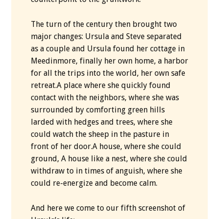
The turn of the century then brought two
major changes: Ursula and Steve separated
as a couple and Ursula found her cottage in
Meedinmore, finally her own home, a harbor
for all the trips into the world, her own safe
retreat.A place where she quickly found
contact with the neighbors, where she was
surrounded by comforting green hills
larded with hedges and trees, where she
could watch the sheep in the pasture in
front of her door.A house, where she could
ground, A house like a nest, where she could
withdraw to in times of anguish, where she
could re-energize and become calm.
And here we come to our fifth screenshot of