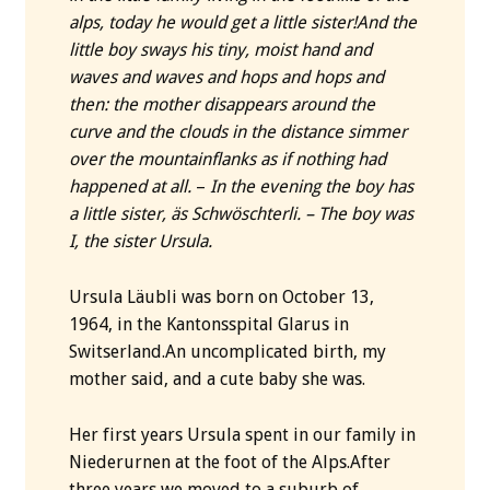
alps, today he would get a little sister!
And the
little boy sways his tiny, moist hand and
waves and waves and hops and hops and
then: the mother disappears around the
curve and the clouds in the distance simmer
over the mountainflanks as if nothing had
happened at all.
–
In the evening the boy has
a little sister, äs Schwöschterli. – The boy was
I, the sister Ursula.
Ursula Läubli was born on October 13,
1964, in the Kantonsspital Glarus in
Switserland.An uncomplicated birth, my
mother said, and a cute baby she was.
Her first years Ursula spent in our family in
Niederurnen at the foot of the Alps.After
three years we moved to a suburb of