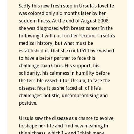
Sadly this new fresh step in Ursula’s lovelife
was colored only six months later by her
sudden illness. At the end of August 2008,
she was diagnosed with breast cancer.In the
following, I will not further recount Ursula’s
medical history, but what must be
established is, that she couldn’t have wished
to have a better partner to face this
challenge than Chris. His support, his
solidarity, his calmness in humility before
the terrible eased it for Ursula, to face the
disease, face it as she faced all of life’s
challenges: holistic, uncompromising and
positive.
Ursula saw the disease as a chance to evolve,
to shape her life and find new meaning.In
this sickness, which I – and I think many