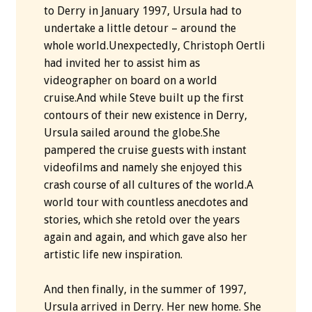
to Derry in January 1997, Ursula had to
undertake a little detour – around the
whole world.Unexpectedly, Christoph Oertli
had invited her to assist him as
videographer on board on a world
cruise.And while Steve built up the first
contours of their new existence in Derry,
Ursula sailed around the globe.She
pampered the cruise guests with instant
videofilms and namely she enjoyed this
crash course of all cultures of the world.A
world tour with countless anecdotes and
stories, which she retold over the years
again and again, and which gave also her
artistic life new inspiration.
And then finally, in the summer of 1997,
Ursula arrived in Derry. Her new home. She