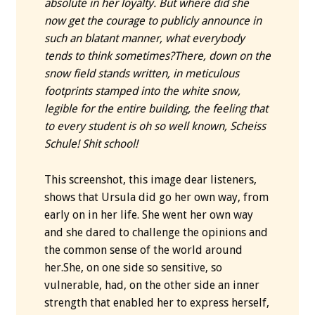
absolute in her loyalty. But where did she
now get the courage to publicly announce in
such an blatant manner, what everybody
tends to think sometimes?
There, down on the
snow field stands written, in meticulous
footprints stamped into the white snow,
legible for the entire building, the feeling that
to every student is oh so well known, Scheiss
Schule! Shit school!
This screenshot, this image dear listeners,
shows that Ursula did go her own way, from
early on in her life. She went her own way
and she dared to challenge the opinions and
the common sense of the world around
her.She, on one side so sensitive, so
vulnerable, had, on the other side an inner
strength that enabled her to express herself,