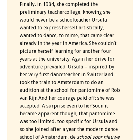
Finally, in 1984, she completed the
preliminary teachercollege, knowing she
would never be a schoolteacher.Ursula
wanted to express herself artistically,
wanted to dance, to mime, that came clear
already in the year in America. She couldn’t
picture herself learning for another four
years at the university. Again her drive for
adventure prevailed: Ursula – inspired by
her very first danceteacher in Switzerland –
took the train to Amsterdam to do an
audition at the school for pantomime of Rob
van Rijn.And her courage paid off: she was
accepted. A surprise even to her!Soon it
became apparent though, that pantomime
was too limited, too specific for Ursula and
so she joined after a year the modern dance
school of Amsterdam, de
school voor nieuwe