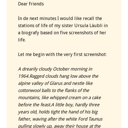
Dear friends
In de next minutes I would like recall the
stations of life of my sister Ursula Läubli in
a biografy based on five screenshots of her
life.
Let me begin with the very first screenshot:
A drearily cloudy October morning in
1964.
Ragged clouds hang low above the
alpine valley of Glarus and nestle like
cottonwool balls to the flanks of the
mountains, like whipped cream on a cake
before the feast.
A little boy, hardly three
years old, holds tight the hand of his big
father, waving after the white Ford Taunus
pulling slowly up, away their house at the