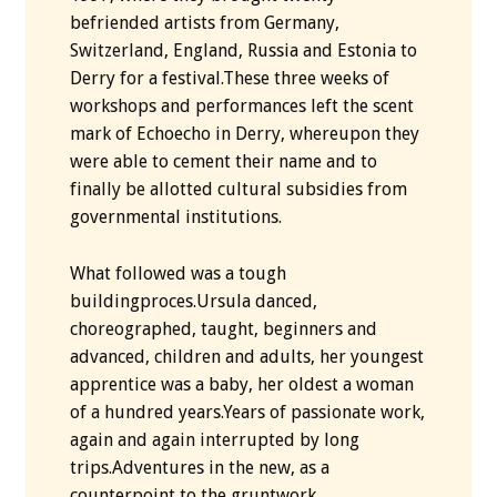
befriended artists from Germany,
Switzerland, England, Russia and Estonia to
Derry for a festival.These three weeks of
workshops and performances left the scent
mark of Echoecho in Derry, whereupon they
were able to cement their name and to
finally be allotted cultural subsidies from
governmental institutions.
What followed was a tough
buildingproces.Ursula danced,
choreographed, taught, beginners and
advanced, children and adults, her youngest
apprentice was a baby, her oldest a woman
of a hundred years.Years of passionate work,
again and again interrupted by long
trips.Adventures in the new, as a
counterpoint to the gruntwork.