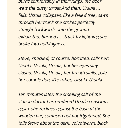
burns comfortably in their lungs, the beer
wets the dusty throat.
And then: Ursula …
falls, Ursula collapses. like a felled tree, sawn
through her trunk she strikes perfectly
straight backwards onto the ground,
exhausted, burned as struck by lightning she
broke into nothingness.
Steve, shocked, of course, horrified, calls her:
Ursula, Ursula, Ursula, but her eyes stay
closed, Ursula, Ursula, her breath stalls, pale
her complexion, like ashes, Ursula, Ursula….
Ten minutes later: the smelling salt of the
station doctor has rendered Ursula conscious
again, she reclines against the base of the
wooden bar, confused but not frightened. She
tells Steve about the dark, velvetwarm, black