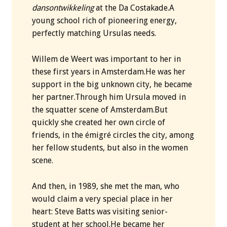
dansontwikkeling
at the Da Costakade.A
young school rich of pioneering energy,
perfectly matching Ursulas needs.
Willem de Weert was important to her in
these first years in Amsterdam.He was her
support in the big unknown city, he became
her partner.Through him Ursula moved in
the squatter scene of Amsterdam.But
quickly she created her own circle of
friends, in the émigré circles the city, among
her fellow students, but also in the women
scene.
And then, in 1989, she met the man, who
would claim a very special place in her
heart: Steve Batts was visiting senior-
student at her school.He became her