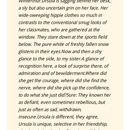
Winterthur.
Ursula is sagging behind her desk,
a sly but also uncertain grin on her face. Her
wide-sweeping hippie clothes so much in
contrasts to the conventional smug looks of
her classmates, who are gathered at the
window. They stare down at the sports field
below. The pure white of freshly fallen snow
glistens in their eyes.
Now and then a shy
glance to the side, to my sister.
A glance of
recognition here, a look of surprise there, of
admiration and of bewilderment.
Where did
she get the courage, where did she find the
nerve, where did she pick up the confidence,
to do what she just did?
Sure: They known her
as defiant, even sometimes rebellious, but
just as often as sad, withdrawn,
insecure.
Ursula is different, they agree,
Ursula is unique, selective in her friendship,