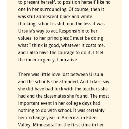
to present herself, to position herself like no
one in her surrounding. Of course, then it
was still adolescent black and white
thinking, school is shit, non the less it was
Ursula’s way to act. Responsible to her
values, to her principles: I must be doing
what I think is good, whatever it costs me,
and I also have the courage to do it, I feel
the inner urgency, I am alive.
There was little love lost between Ursula
and the schools she attended. And I dare say:
she did have bad luck with the teachers she
had and the classmates she found. The most
important event in her college days had
nothing to do with school. It was certainly
her exchange year in America, in Eden
Valley, Minnesota.For the first time in her