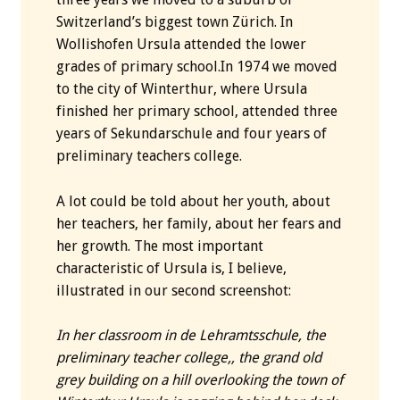
Switzerland’s biggest town Zürich. In
Wollishofen Ursula attended the lower
grades of primary school.In 1974 we moved
to the city of Winterthur, where Ursula
finished her primary school, attended three
years of Sekundarschule and four years of
preliminary teachers college.
A lot could be told about her youth, about
her teachers, her family, about her fears and
her growth. The most important
characteristic of Ursula is, I believe,
illustrated in our second screenshot:
In her classroom in de Lehramtsschule, the
preliminary teacher college,, the grand old
grey building on a hill overlooking the town of