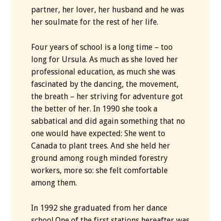
partner, her lover, her husband and he was
her soulmate for the rest of her life.
Four years of school is a long time – too
long for Ursula. As much as she loved her
professional education, as much she was
fascinated by the dancing, the movement,
the breath – her striving for adventure got
the better of her. In 1990 she took a
sabbatical and did again something that no
one would have expected: She went to
Canada to plant trees. And she held her
ground among rough minded forestry
workers, more so: she felt comfortable
among them.
In 1992 she graduated from her dance
school.One of the first stations hereafter was