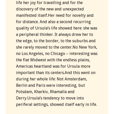
life her joy for travelling and for the
discovery of the new and unexpected
manifested itself.Her need for novelty and
for distance. And also a second recurring
quality of Ursula’s life showed here: she was
a peripheral thinker. It always drew her to
the edge, to the border, to the suburbs and
she rarely moved to the center.No New York,
no Los Angeles, no Chicago – interesting was
the flat Midwest with the endless plains,
Americas heartland was for Ursula more
important than its centers.And this went on
during her whole life: Not Amsterdam,
Berlin and Paris were interesting, but
Potsdam, Kharkiv, Rhamalla and
Derry.Ursula’s tendency to move into
periferal settings, showed itself early in life.