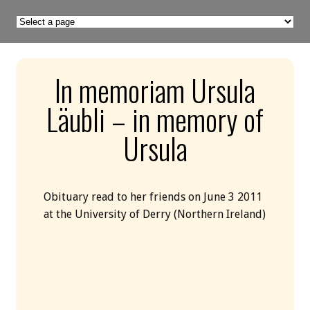
In memoriam Ursula
Läubli – in memory of
Ursula
Obituary read to her friends on June 3 2011
at the University of Derry (Northern Ireland)