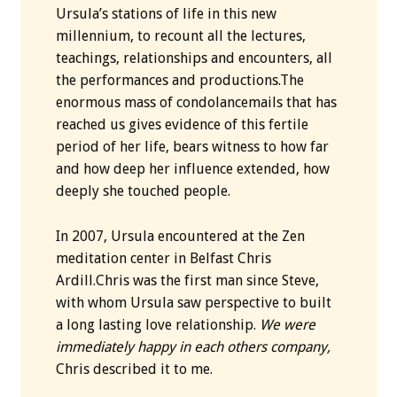
Ursula’s stations of life in this new
millennium, to recount all the lectures,
teachings, relationships and encounters, all
the performances and productions.The
enormous mass of condolancemails that has
reached us gives evidence of this fertile
period of her life, bears witness to how far
and how deep her influence extended, how
deeply she touched people.
In 2007, Ursula encountered at the Zen
meditation center in Belfast Chris
Ardill.Chris was the first man since Steve,
with whom Ursula saw perspective to built
a long lasting love relationship.
We were
immediately happy in each others company,
Chris described it to me.