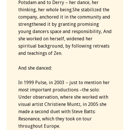
Potsdam and to Derry – her dance, her
thinking, her whole being.She stabilized the
company, anchored it in the community and
strengthened it by granting promising
young dancers space and responsibility, And
she worked on herself, widened her
spiritual background, by following retreats
and teachings of Zen.
And she danced:
In 1999 Pulse, in 2003 – just to mention her
most important productions –the solo:
Under observation, where she worked with
visual artist Christiene Muntz, in 2005 she
made ​​a second duet with Steve Batts:
Resonance, which they took on tour
throughout Europe.