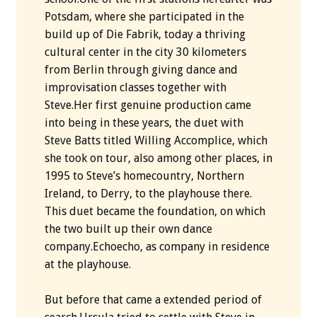
Potsdam, where she participated in the
build up of Die Fabrik, today a thriving
cultural center in the city 30 kilometers
from Berlin through giving dance and
improvisation classes together with
Steve.Her first genuine production came
into being in these years, the duet with
Steve Batts titled Willing Accomplice, which
she took on tour, also among other places, in
1995 to Steve’s homecountry, Northern
Ireland, to Derry, to the playhouse there.
This duet became the foundation, on which
the two built up their own dance
company.Echoecho, as company in residence
at the playhouse.
But before that came a extended period of