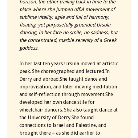
horizon, the other trailing back in time to the
place where she jumped off.
A movement of
sublime vitality, agile and full of harmony,
floating, yet purposefully grounded.
Ursula
dancing, In her face no smile, no sadness, but
the concentrated, marble serenity of a Greek
goddess.
In her last ten years Ursula moved at artistic
peak. She choreographed and lectured.In
Derry and abroad.She taught dance and
improvisation, and later moving meditation
and self-reflection through movement.She
developed her own dance stile for
wheelchair dancers. She also taught dance at
the University of Derry.She found
connections to Israel and Palestine, and
brought there – as she did earlier to